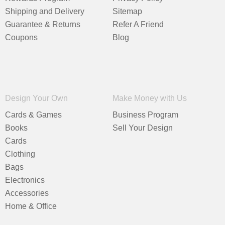
Shipping and Delivery
Sitemap
Guarantee & Returns
Refer A Friend
Coupons
Blog
Design Your Own
Make Money with Us
Cards & Games
Business Program
Books
Sell Your Design
Cards
Clothing
Bags
Electronics
Accessories
Home & Office