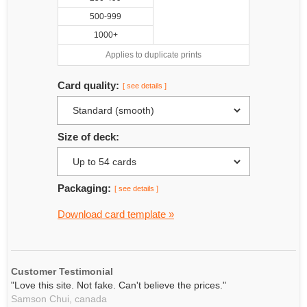
500-999
1000+
Applies to duplicate prints
Card quality:
[ see details ]
Size of deck:
Packaging:
[ see details ]
Download card template »
Customer Testimonial
"Love this site. Not fake. Can't believe the prices."
Samson Chui,
canada