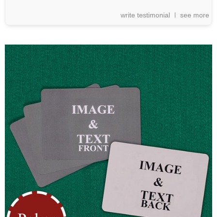
write testimonial
see more