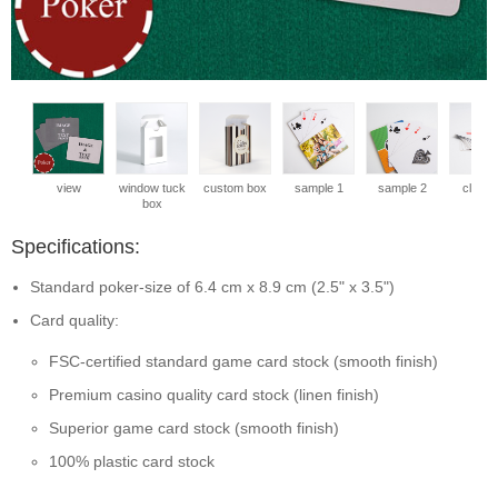
view
window tuck
custom box
sample 1
sample 2
close 
box
Specifications:
Standard poker-size of 6.4 cm x 8.9 cm (2.5" x 3.5")
Card quality:
FSC-certified standard game card stock (smooth finish)
Premium casino quality card stock (linen finish)
Superior game card stock (smooth finish)
100% plastic card stock