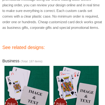
placing order, you can review your design online and in real time
to make sure everything is correct. Each custom cards set
comes with a clear plastic case. No minimum order is required,
order one or hundreds. Cheap customized card deck works great
as business gifts, corporate gifts and special promotional items.
See related designs:
Business
(Total: 187 items)