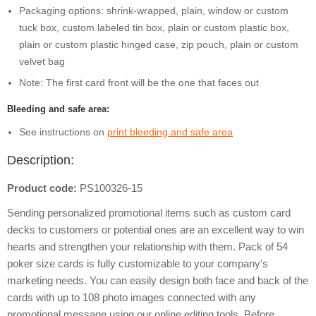
Packaging options: shrink-wrapped, plain, window or custom
tuck box, custom labeled tin box, plain or custom plastic box,
plain or custom plastic hinged case, zip pouch, plain or custom
velvet bag
Note: The first card front will be the one that faces out
Bleeding and safe area:
See instructions on
print bleeding and safe area
Description:
Product code:
PS100326-15
Sending personalized promotional items such as custom card
decks to customers or potential ones are an excellent way to win
hearts and strengthen your relationship with them. Pack of 54
poker size cards is fully customizable to your company's
marketing needs. You can easily design both face and back of the
cards with up to 108 photo images connected with any
promotional message using our online editing tools. Before