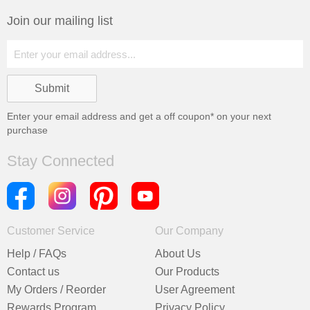
Join our mailing list
Enter your email address and get a
off coupon* on your next
purchase
Stay Connected
Customer Service
Our Company
Help / FAQs
About Us
Contact us
Our Products
My Orders / Reorder
User Agreement
Rewards Program
Privacy Policy