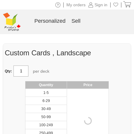
|
|
|
My orders
Sign in
Personalized
Sell
Custom Cards , Landscape
per deck
Qty:
Quantity
Price
1-5
6-29
30-49
50-99
100-249
250-499