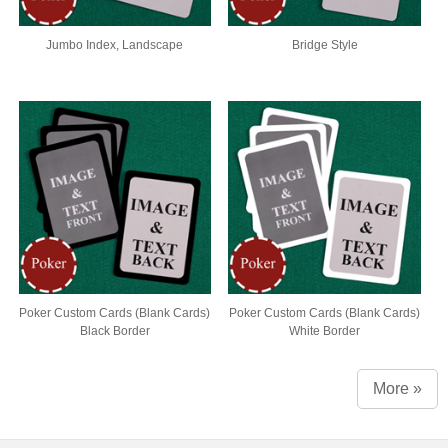
Jumbo Index, Landscape
Bridge Style
Poker Custom Cards (Blank Cards)
Poker Custom Cards (Blank Cards)
Black Border
White Border
More »