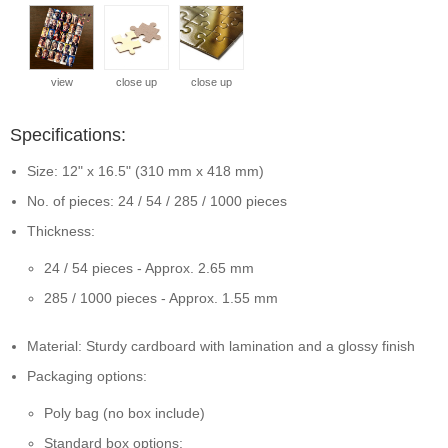
view
close up
close up
Specifications:
Size: 12" x 16.5" (310 mm x 418 mm)
No. of pieces: 24 / 54 / 285 / 1000 pieces
Thickness:
24 / 54 pieces - Approx. 2.65 mm
285 / 1000 pieces - Approx. 1.55 mm
Material: Sturdy cardboard with lamination and a glossy finish
Packaging options:
Poly bag (no box include)
Standard box options: