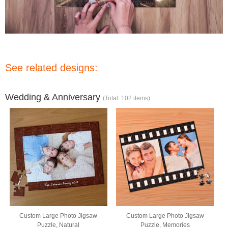
See related designs:
Wedding & Anniversary
(Total: 102 items)
Custom Large Photo Jigsaw
Custom Large Photo Jigsaw
Puzzle, Natural
Puzzle, Memories