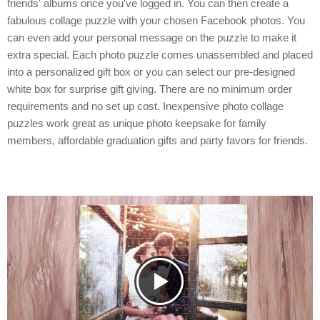
friends' albums once you've logged in. You can then create a
fabulous collage puzzle with your chosen Facebook photos. You
can even add your personal message on the puzzle to make it
extra special. Each photo puzzle comes unassembled and placed
into a personalized gift box or you can select our pre-designed
white box for surprise gift giving. There are no minimum order
requirements and no set up cost. Inexpensive photo collage
puzzles work great as unique photo keepsake for family
members, affordable graduation gifts and party favors for friends.