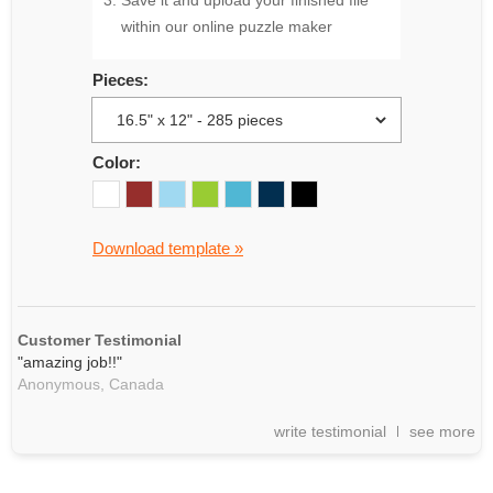
Save it and upload your finished file
within our online puzzle maker
Pieces:
Color:
Download template »
Customer Testimonial
"amazing job!!"
Anonymous,
Canada
write testimonial
see more