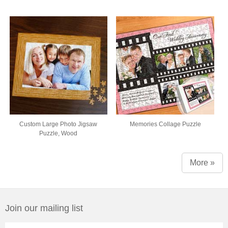
Custom Large Photo Jigsaw
Memories Collage Puzzle
Puzzle, Wood
More »
Join our mailing list