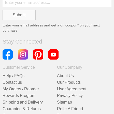
Enter your email address and get a
off coupon* on your next
purchase
Stay Connected
Customer Service
Our Company
Help / FAQs
About Us
Contact us
Our Products
My Orders / Reorder
User Agreement
Rewards Program
Privacy Policy
Shipping and Delivery
Sitemap
Guarantee & Returns
Refer A Friend