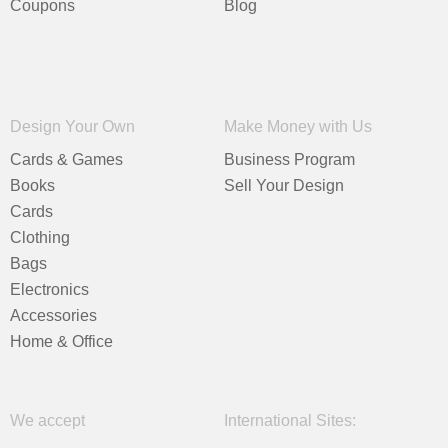
Coupons
Blog
Design Your Own
Make Money with Us
Cards & Games
Business Program
Books
Sell Your Design
Cards
Clothing
Bags
Electronics
Accessories
Home & Office
We accept
International Sites: