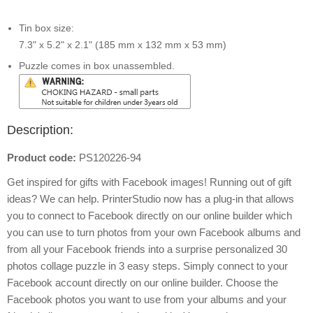
Tin box size:
7.3" x 5.2" x 2.1" (185 mm x 132 mm x 53 mm)
Puzzle comes in box unassembled.
Description:
Product code:
PS120226-94
Get inspired for gifts with Facebook images! Running out of gift
ideas? We can help. PrinterStudio now has a plug-in that allows
you to connect to Facebook directly on our online builder which
you can use to turn photos from your own Facebook albums and
from all your Facebook friends into a surprise personalized 30
photos collage puzzle in 3 easy steps. Simply connect to your
Facebook account directly on our online builder. Choose the
Facebook photos you want to use from your albums and your