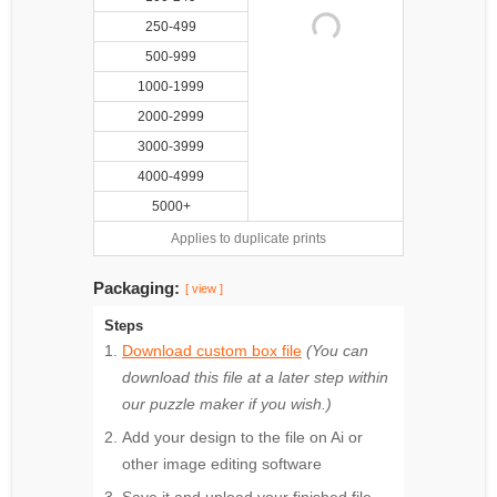
250-499
500-999
1000-1999
2000-2999
3000-3999
4000-4999
5000+
Applies to duplicate prints
Packaging:
[ view ]
Steps
Download custom box file
(You can
download this file at a later step within
our puzzle maker if you wish.)
Add your design to the file on Ai or
other image editing software