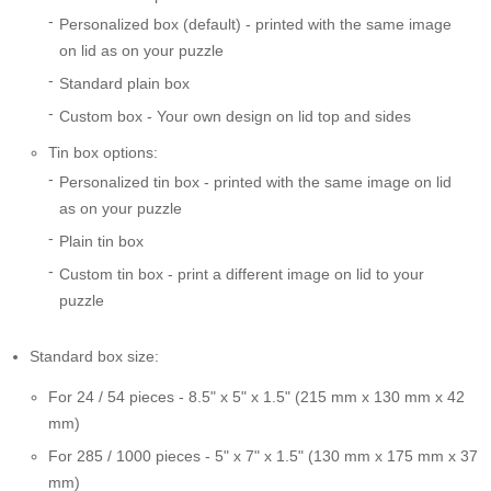
Personalized box (default) - printed with the same image
on lid as on your puzzle
Standard plain box
Custom box - Your own design on lid top and sides
Tin box options:
Personalized tin box - printed with the same image on lid
as on your puzzle
Plain tin box
Custom tin box - print a different image on lid to your
puzzle
Standard box size:
For 24 / 54 pieces - 8.5" x 5" x 1.5" (215 mm x 130 mm x 42
mm)
For 285 / 1000 pieces - 5" x 7" x 1.5" (130 mm x 175 mm x 37
mm)