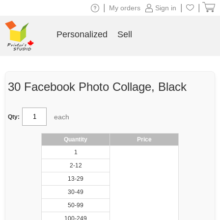
|
|
|
My orders
Sign in
Personalized
Sell
30 Facebook Photo Collage, Black
each
Qty:
Quantity
Price
1
2-12
13-29
30-49
50-99
100-249