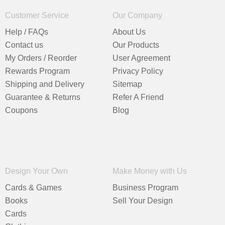
Customer Service
Our Company
Help / FAQs
About Us
Contact us
Our Products
My Orders / Reorder
User Agreement
Rewards Program
Privacy Policy
Shipping and Delivery
Sitemap
Guarantee & Returns
Refer A Friend
Coupons
Blog
Design Your Own
Make Money with Us
Cards & Games
Business Program
Books
Sell Your Design
Cards