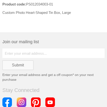
Product code:
PS012034003-01
Custom Photo Heart-Shaped Tin Box, Large
Join our mailing list
Enter your email address and get a
off coupon* on your next
purchase
Stay Connected