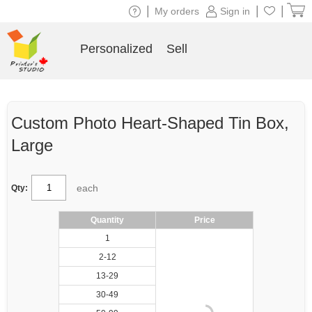
|
|
|
My orders
Sign in
Personalized
Sell
Custom Photo Heart-Shaped Tin Box,
Large
each
Qty:
Quantity
Price
1
2-12
13-29
30-49