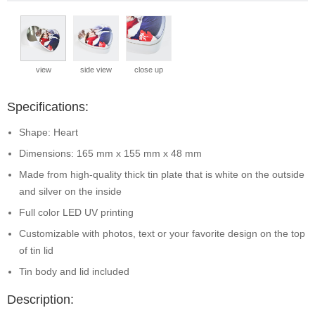
view
side view
close up
Specifications:
Shape: Heart
Dimensions: 165 mm x 155 mm x 48 mm
Made from high-quality thick tin plate that is white on the outside
and silver on the inside
Full color LED UV printing
Customizable with photos, text or your favorite design on the top
of tin lid
Tin body and lid included
Description: