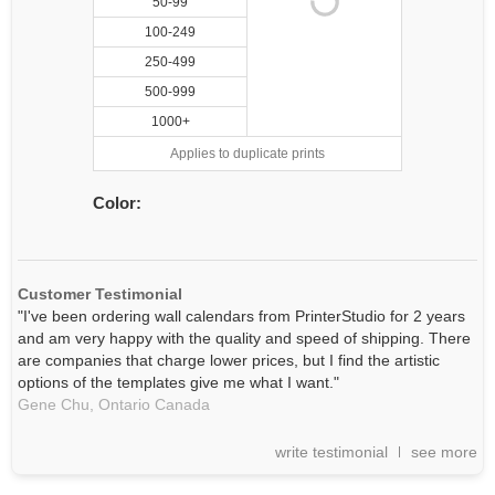
50-99
100-249
250-499
500-999
1000+
Applies to duplicate prints
Color:
Customer Testimonial
"I've been ordering wall calendars from PrinterStudio for 2 years
and am very happy with the quality and speed of shipping. There
are companies that charge lower prices, but I find the artistic
options of the templates give me what I want."
Gene Chu,
Ontario
Canada
write testimonial
see more