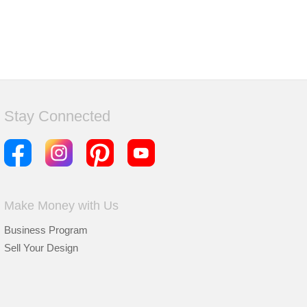
Stay Connected
Make Money with Us
Business Program
Sell Your Design