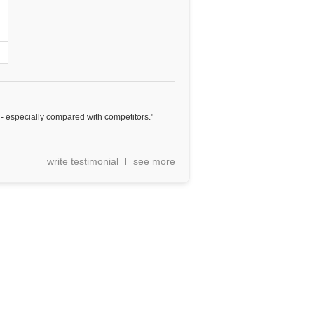
e - especially compared with competitors."
write testimonial
see more