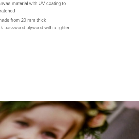
nvas material with UV coating to
cratched
 made from 20 mm thick
 basswood plywood with a lighter