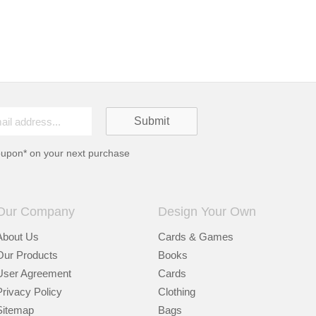
oupon* on your next purchase
Our Company
Design Your Own
About Us
Cards & Games
Our Products
Books
User Agreement
Cards
Privacy Policy
Clothing
Sitemap
Bags