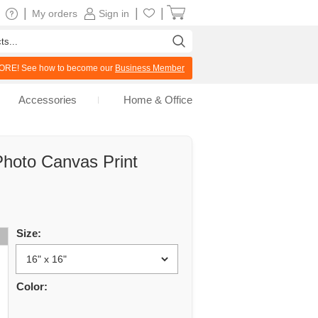
|
|
|
My orders
Sign in
RE! See how to become our
Business Member
Accessories
Home & Office
hoto Canvas Print
Size:
Color: