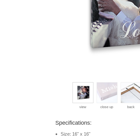
view
close up
back
Specifications:
Size: 16" x 16"