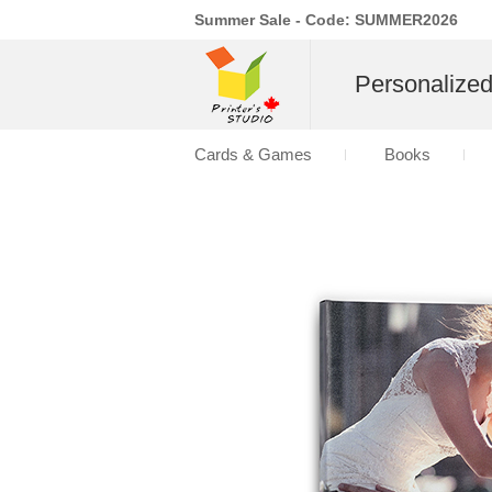
Summer Sale - Code: SUMMER2026
Personalize
Cards & Games
Books