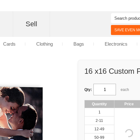
d
Sell
SAVE EVEN MO
Cards
Clothing
Bags
Electronics
16 x16 Custom P
Qty:
each
Quantity
Price
1
2-11
12-49
50-99