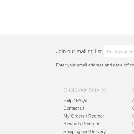
Join our mailing list
Enter your email address and get a
off c
Customer Service
Help / FAQs
Contact us
My Orders / Reorder
Rewards Program
Shipping and Delivery