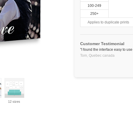
100-249
250+
Applies to duplicate prints
Customer Testimonial
"I found the interface easy to us
Tom,
Quebec
canada
12 sizes