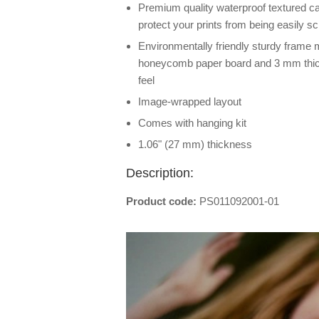
Premium quality waterproof textured ca
protect your prints from being easily s
Environmentally friendly sturdy frame
honeycomb paper board and 3 mm thick
feel
Image-wrapped layout
Comes with hanging kit
1.06" (27 mm) thickness
Description:
Product code:
PS011092001-01