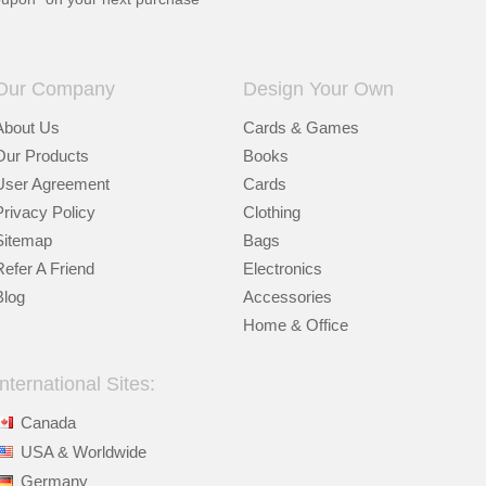
Our Company
Design Your Own
About Us
Cards & Games
Our Products
Books
User Agreement
Cards
Privacy Policy
Clothing
Sitemap
Bags
Refer A Friend
Electronics
Blog
Accessories
Home & Office
International Sites:
Canada
USA & Worldwide
Germany