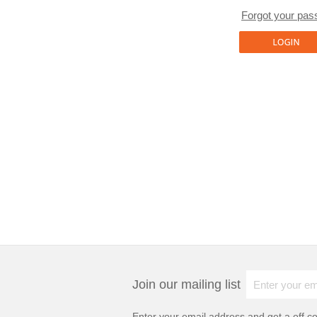
Forgot your pa
Join our mailing list
Enter your email address and get a
off c