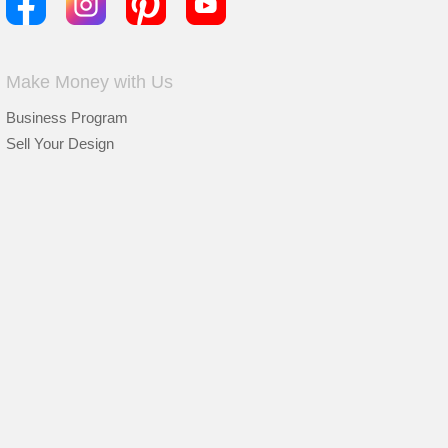
Make Money with Us
Business Program
Sell Your Design