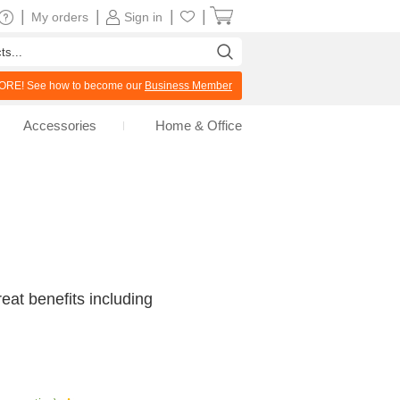
|
|
|
|
My orders
Sign in
RE! See how to become our
Business Member
Accessories
Home & Office
at benefits including