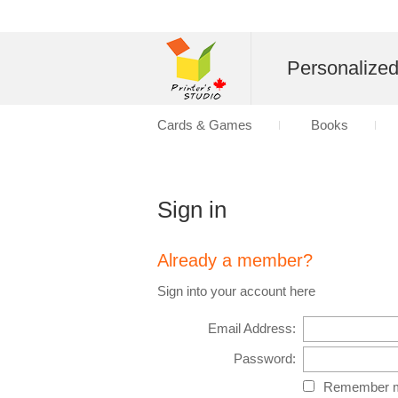
Personalize
Cards & Games
Books
Sign in
Already a member?
Sign into your account here
Email Address:
Password:
Remember m