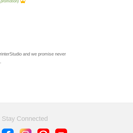
 promotion)
PrinterStudio and we promise never
.
Stay Connected