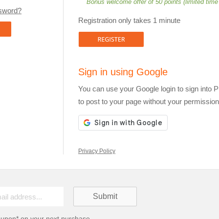
Bonus welcome offer of 50 points (limited time
ssword?
Registration only takes 1 minute
Sign in using Google
You can use your Google login to sign into 
to post to your page without your permission
Privacy Policy
oupon* on your next purchase