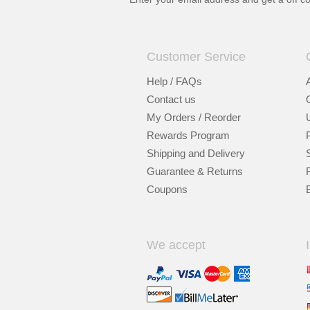
Customer Service
Help / FAQs
Contact us
My Orders / Reorder
Rewards Program
Shipping and Delivery
Guarantee & Returns
Coupons
We accept