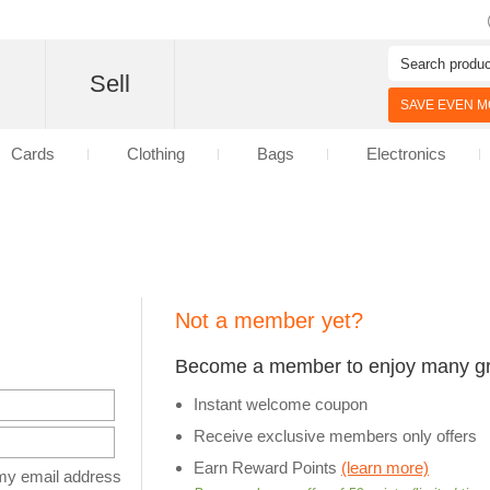
d
Sell
SAVE EVEN MO
Cards
Clothing
Bags
Electronics
Not a member yet?
Become a member to enjoy many gre
Instant welcome coupon
Receive exclusive members only offers
Earn Reward Points
(learn more)
y email address